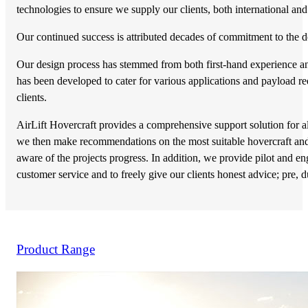
technologies to ensure we supply our clients, both international and 
Our continued success is attributed decades of commitment to the 
Our design process has stemmed from both first-hand experience and 
has been developed to cater for various applications and payload r
clients.
AirLift Hovercraft provides a comprehensive support solution for al
we then make recommendations on the most suitable hovercraft and a
aware of the projects progress. In addition, we provide pilot and en
customer service and to freely give our clients honest advice; pre, d
Product Range