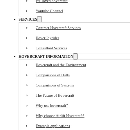
Pre-loved hovercraft
Youtube Channel
SERVICES
Contract Hovercraft Services
Hover Joyrides
Consultant Services
HOVERCRAFT INFORMATION
Hovercraft and the Environment
Comparisons of Hulls
Comparisons of Systems
The Future of Hovercraft
Why use hovercraft?
Why choose Airlift Hovercraft?
Example applications