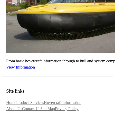
From basic hovercraft information through to hull and system compar
View Information
Site links
Home
Products
Services
Hovercraft Information
About Us
Contact Us
Site Map
Privacy Policy