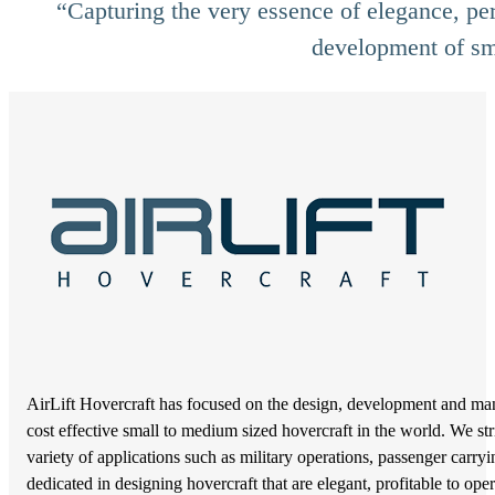
“Capturing the very essence of elegance, per
development of sma
AirLift Hovercraft has focused on the design, development and manu
cost effective small to medium sized hovercraft in the world. We str
variety of applications such as military operations, passenger carr
dedicated in designing hovercraft that are elegant, profitable to o