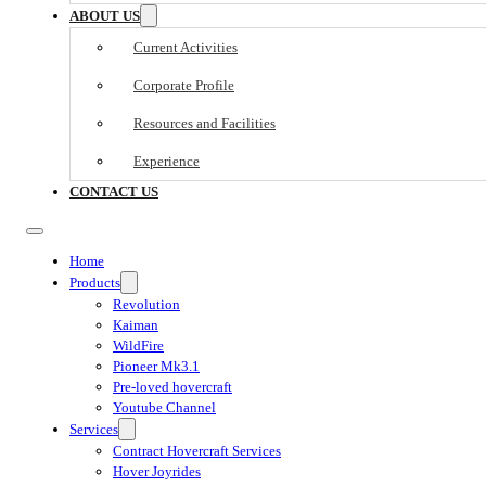
ABOUT US
Current Activities
Corporate Profile
Resources and Facilities
Experience
CONTACT US
Home
Products
Revolution
Kaiman
WildFire
Pioneer Mk3.1
Pre-loved hovercraft
Youtube Channel
Services
Contract Hovercraft Services
Hover Joyrides