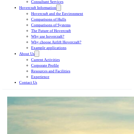
Consultant Services
Hovercraft Information
Hovercraft and the Environment
Comparisons of Hulls
Comparisons of Systems
The Future of Hovercraft
Why use hovercraft?
Why choose Airlift Hovercraft?
Example applications
About Us
Current Activities
Corporate Profile
Resources and Facilities
Experience
Contact Us