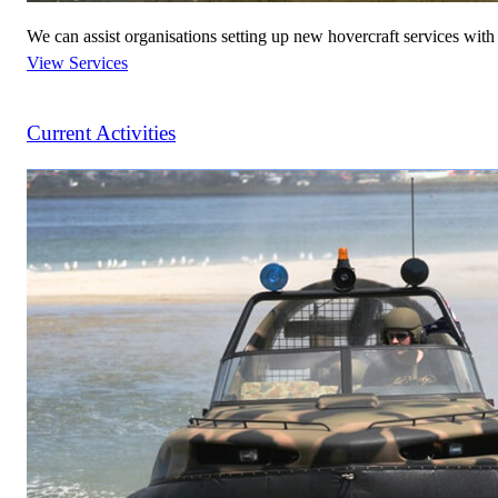
We can assist organisations setting up new hovercraft services wit
View Services
Current Activities