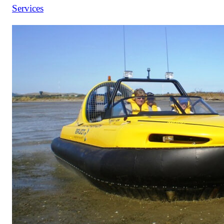
Services