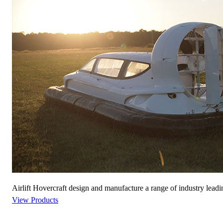
Airlift Hovercraft design and manufacture a range of industry leadi
View Products