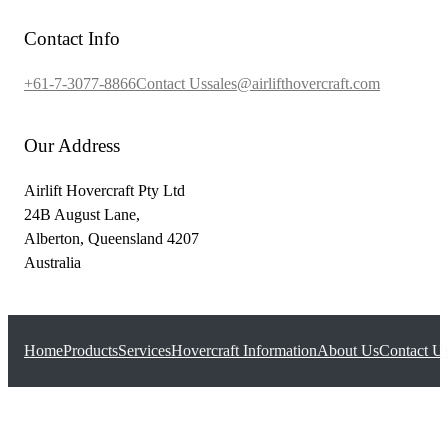
Contact Info
+61-7-3077-8866
Contact Us
sales@airlifthovercraft.com
Our Address
Airlift Hovercraft Pty Ltd
24B August Lane,
Alberton, Queensland 4207
Australia
Home
Products
Services
Hovercraft Information
About Us
Contact U