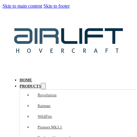
Skip to main content
Skip to footer
HOME
PRODUCTS
Revolution
Kaiman
WildFire
Pioneer Mk3.1