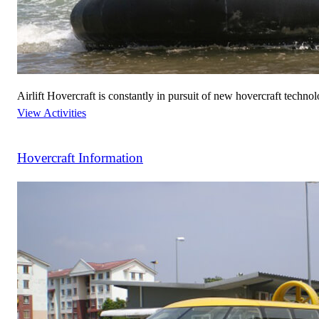
Airlift Hovercraft is constantly in pursuit of new hovercraft technol
View Activities
Hovercraft Information